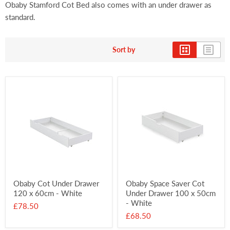
Obaby Stamford Cot Bed also comes with an under drawer as
standard.
Sort by
Obaby Cot Under Drawer
Obaby Space Saver Cot
120 x 60cm - White
Under Drawer 100 x 50cm
- White
£78.50
£68.50