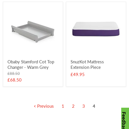
Obaby Stamford Cot Top
SnuzKot Mattress
Changer - Warm Grey
Extension Piece
Original
£88.50
£49.95
price
Current
£68.50
price
Previous
1
2
3
4
Feedback