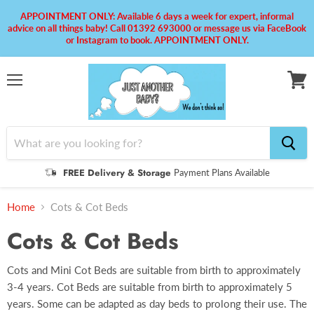
APPOINTMENT ONLY: Available 6 days a week for expert, informal
advice on all things baby! Call 01392 693000 or message us via FaceBook
or Instagram to book. APPOINTMENT ONLY.
Menu
View
cart
FREE Delivery & Storage
Payment Plans Available
Home
Cots & Cot Beds
Cots & Cot Beds
Cots and Mini Cot Beds are suitable from birth to approximately
3-4 years. Cot Beds are suitable from birth to approximately 5
years. Some can be adapted as day beds to prolong their use. The