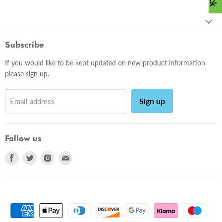
Subscribe
If you would like to be kept updated on new product information
please sign up.
Sign up
Email address
Follow us
Find
Find
Find
Find
us
us
us
us
on
on
on
on
Facebook
Twitter
Instagram
E-
mail