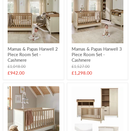
Mamas & Papas Harwell 2
Mamas & Papas Harwell 3
Piece Room Set -
Piece Room Set -
Cashmere
Cashmere
Original
Original
£1,048.00
£1,527.00
price
price
Current
Current
£942.00
£1,298.00
price
price