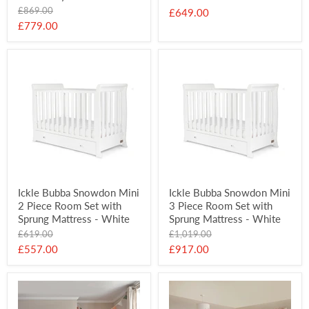
Original
£869.00
£649.00
price
Current
£779.00
price
Ickle Bubba Snowdon Mini
Ickle Bubba Snowdon Mini
2 Piece Room Set with
3 Piece Room Set with
Sprung Mattress - White
Sprung Mattress - White
Original
Original
£619.00
£1,019.00
price
price
Current
Current
£557.00
£917.00
price
price