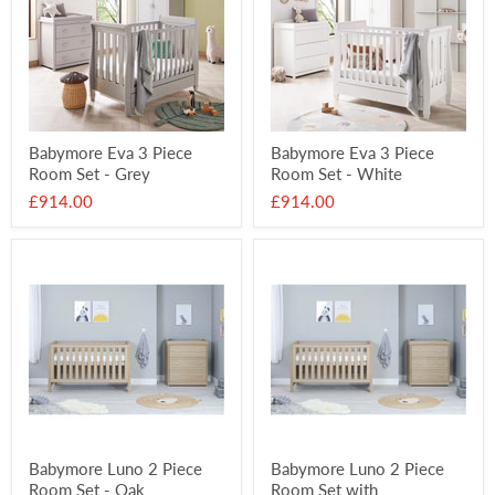
Babymore Eva 3 Piece
Babymore Eva 3 Piece
Room Set - Grey
Room Set - White
£914.00
£914.00
Babymore Luno 2 Piece
Babymore Luno 2 Piece
Room Set - Oak
Room Set with