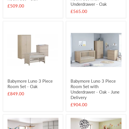
Underdrawer - Oak
£509.00
£565.00
Babymore Luno 3 Piece
Babymore Luno 3 Piece
Room Set - Oak
Room Set with
Underdrawer - Oak - June
£849.00
Delivery
£904.00