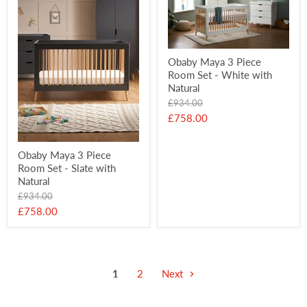
Obaby Maya 3 Piece
Room Set - White with
Natural
Original
£934.00
price
Current
£758.00
price
Obaby Maya 3 Piece
Room Set - Slate with
Natural
Original
£934.00
price
Current
£758.00
price
1
2
Next