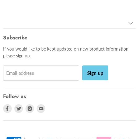
Subscribe
If you would like to be kept updated on new product information
please sign up.
Sign up
Email address
Follow us
Find
Find
Find
Find
us
us
us
us
on
on
on
on
Facebook
Twitter
Instagram
E-
mail