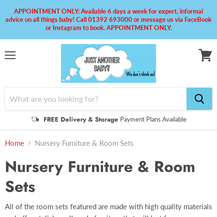
APPOINTMENT ONLY: Available 6 days a week for expert, informal
advice on all things baby! Call 01392 693000 or message us via FaceBook
or Instagram to book. APPOINTMENT ONLY.
Menu
View
cart
FREE Delivery & Storage
Payment Plans Available
Home
Nursery Furniture & Room Sets
Nursery Furniture & Room
Sets
All of the room sets featured are made with high quality materials