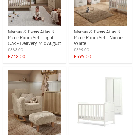
Mamas & Papas Atlas 3
Mamas & Papas Atlas 3
Piece Room Set - Light
Piece Room Set - Nimbus
Oak - Delivery Mid August
White
Original
Original
£883.00
£699.00
price
price
Current
Current
£748.00
£599.00
price
price