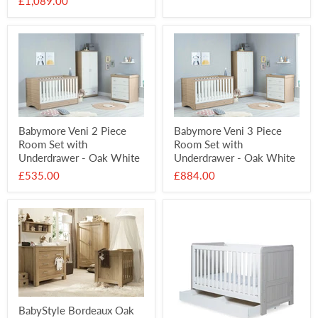
£1,089.00
Babymore Veni 2 Piece
Babymore Veni 3 Piece
Room Set with
Room Set with
Underdrawer - Oak White
Underdrawer - Oak White
£535.00
£884.00
BabyStyle Bordeaux Oak