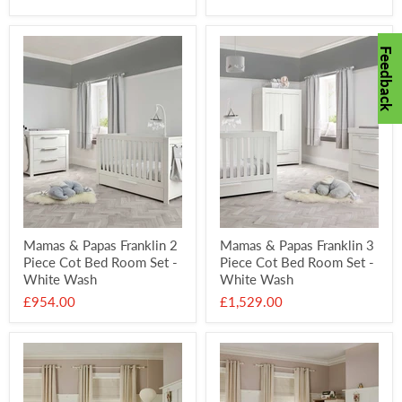
price
price
Feedback
Mamas & Papas Franklin 2
Mamas & Papas Franklin 3
Piece Cot Bed Room Set -
Piece Cot Bed Room Set -
White Wash
White Wash
£954.00
£1,529.00