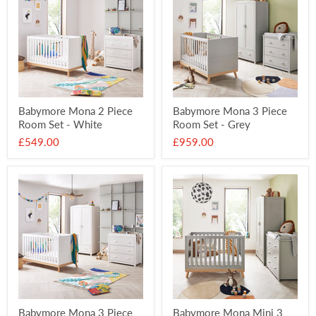
Babymore Mona 2 Piece
Babymore Mona 3 Piece
Room Set - White
Room Set - Grey
£549.00
£959.00
Babymore Mona 3 Piece
Babymore Mona Mini 3