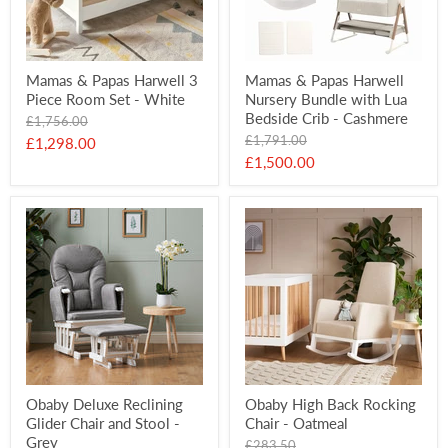
Mamas & Papas Harwell 3
Mamas & Papas Harwell
Piece Room Set - White
Nursery Bundle with Lua
Bedside Crib - Cashmere
Original
£1,756.00
price
Original
£1,791.00
Current
£1,298.00
price
Current
£1,500.00
price
price
Obaby Deluxe Reclining
Obaby High Back Rocking
Glider Chair and Stool -
Chair - Oatmeal
Grey
Original
£283.50