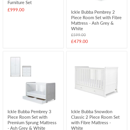
Furniture Set
£999.00
Ickle Bubba Pembrey 2
Piece Room Set with Fibre
Mattress - Ash Grey &
White
Original
£599.00
price
Current
£479.00
price
Ickle Bubba Pembrey 3
Ickle Bubba Snowdon
Piece Room Set with
Classic 2 Piece Room Set
Premium Sprung Mattress
with Fibre Mattress -
- Ash Grey & White
White