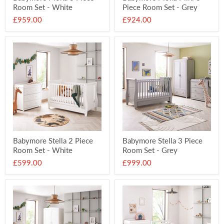
Room Set - White
Piece Room Set - Grey
£959.00
£924.00
Babymore Stella 2 Piece
Babymore Stella 3 Piece
Room Set - White
Room Set - Grey
£599.00
£999.00