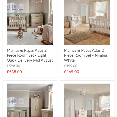
Mamas & Papas Atlas 2
Mamas & Papas Atlas 2
Piece Room Set - Light
Piece Room Set - Nimbus
Oak - Delivery Mid August
White
Original
Original
£598.00
£499.00
price
price
Current
Current
£538.00
£469.00
price
price