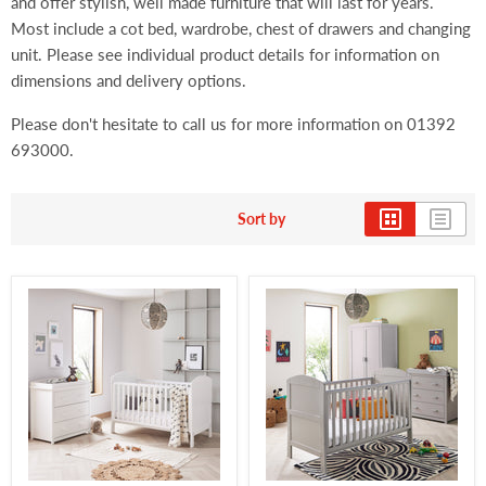
and offer stylish, well made furniture that will last for years.
Most include a cot bed, wardrobe, chest of drawers and changing
unit. Please see individual product details for information on
dimensions and delivery options.
Please don't hesitate to call us for more information on 01392
693000.
Sort by