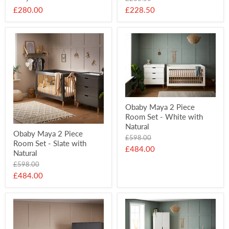
price
Current
£280.00
£228.50
price
Obaby Maya 2 Piece
Room Set - White with
Natural
Obaby Maya 2 Piece
Original
£598.00
Room Set - Slate with
price
Current
£484.00
Natural
price
Original
£598.00
price
Current
£484.00
price