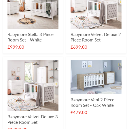
Babymore Stella 3 Piece
Babymore Velvet Deluxe 2
Room Set - White
Piece Room Set
£999.00
£699.00
Babymore Veni 2 Piece
Room Set - Oak White
£479.00
Babymore Velvet Deluxe 3
Piece Room Set