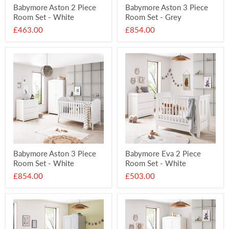
Babymore Aston 2 Piece
Babymore Aston 3 Piece
Room Set - White
Room Set - Grey
£463.00
£854.00
Babymore Aston 3 Piece
Babymore Eva 2 Piece
Room Set - White
Room Set - White
£854.00
£503.00