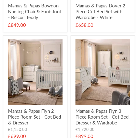
Mamas & Papas Bowdon
Mamas & Papas Dover 2
Nursing Chair & Footstool
Piece Cot Bed Set with
- Biscuit Teddy
Wardrobe - White
£849.00
£658.00
Mamas & Papas Flyn 2
Mamas & Papas Flyn 3
Piece Room Set - Cot Bed
Piece Room Set - Cot Bed,
& Dresser
Dresser & Wardrobe
Original
Original
£1,150.00
£1,720.00
price
price
Current
Current
£699.00
£899.00