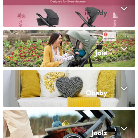
iCandy
Joie
Obaby
Joolz