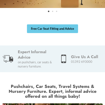
Free Car Seat Fitting and Advice
Expert Informal
Give Us A Call
Advice
01392 693000
on pushchairs, car seats &
nursery furniture.
Pushchairs, Car Seats, Travel Systems &
Nursery Furniture. Expert, informal advice
offered on all things baby!