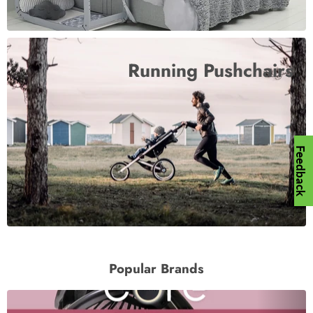
Running Pushchairs
Feedback
Popular Brands