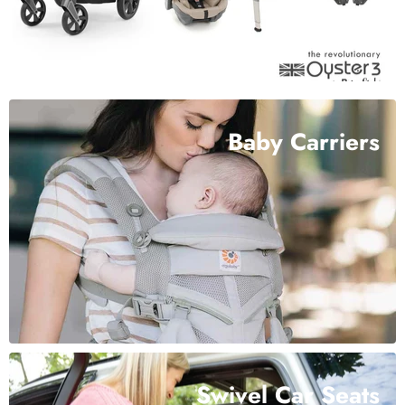
Baby Carriers
Swivel Car Seats