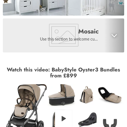
Mosaic
Use this section to welcome customers to your store, say a bit about your brand, or share news.
Watch this video: BabyStyle Oyster3 Bundles
from £899