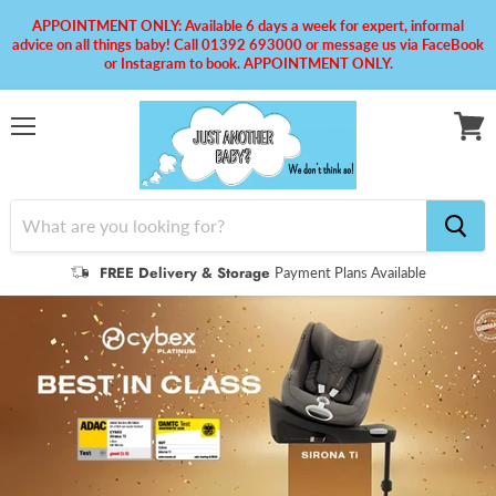
APPOINTMENT ONLY: Available 6 days a week for expert, informal
advice on all things baby! Call 01392 693000 or message us via FaceBook
or Instagram to book. APPOINTMENT ONLY.
Menu
View
cart
FREE Delivery & Storage
Payment Plans Available