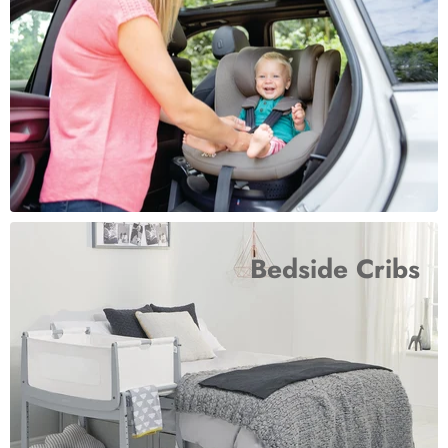
Bedside Cribs