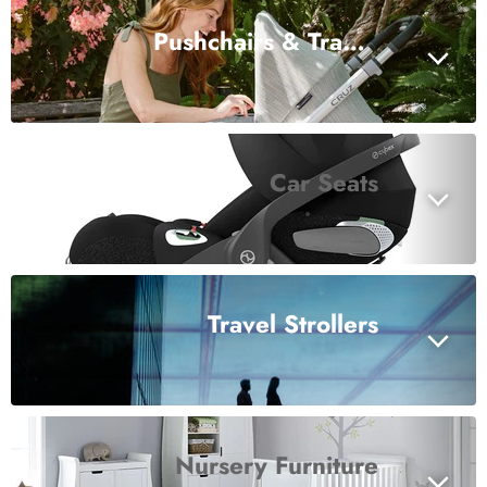
Pushchairs & Travel Systems
Car Seats
Travel Strollers
Nursery Furniture