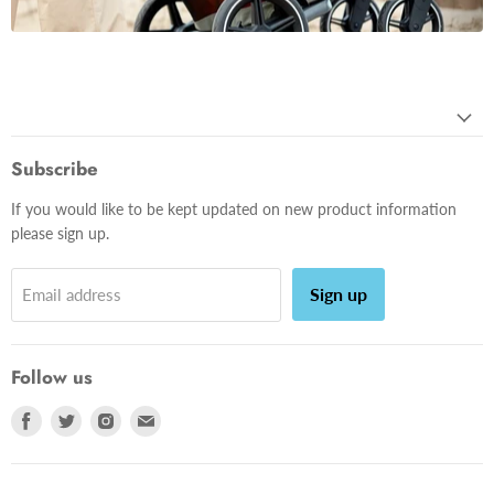
Subscribe
If you would like to be kept updated on new product information
please sign up.
Sign up
Email address
Follow us
Find
Find
Find
Find
us
us
us
us
on
on
on
on
Facebook
Twitter
Instagram
E-