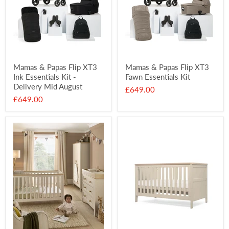
Mamas & Papas Flip XT3
Mamas & Papas Flip XT3
Ink Essentials Kit -
Fawn Essentials Kit
Delivery Mid August
£649.00
£649.00