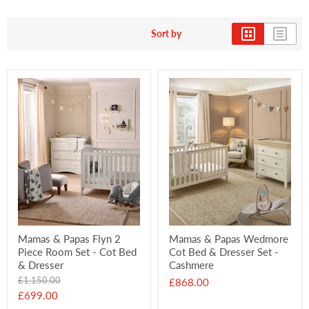
Sort by
Mamas & Papas Flyn 2
Mamas & Papas Wedmore
Piece Room Set - Cot Bed
Cot Bed & Dresser Set -
& Dresser
Cashmere
Original
£1,150.00
£868.00
price
Current
£699.00