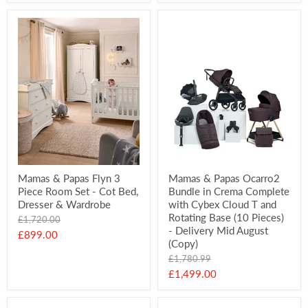
price
Mamas & Papas Flyn 3
Mamas & Papas Ocarro2
Piece Room Set - Cot Bed,
Bundle in Crema Complete
Dresser & Wardrobe
with Cybex Cloud T and
Rotating Base (10 Pieces)
Original
£1,720.00
- Delivery Mid August
price
Current
£899.00
(Copy)
price
Original
£1,780.99
price
Current
£1,499.00
price