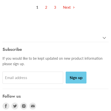
1
2
3
Next
Subscribe
If you would like to be kept updated on new product information
please sign up.
Sign up
Email address
Follow us
Find
Find
Find
Find
us
us
us
us