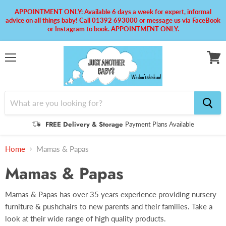
APPOINTMENT ONLY: Available 6 days a week for expert, informal
advice on all things baby! Call 01392 693000 or message us via FaceBook
or Instagram to book. APPOINTMENT ONLY.
Menu
View
cart
FREE Delivery & Storage
Payment Plans Available
Home
Mamas & Papas
Mamas & Papas
Mamas & Papas has over 35 years experience providing nursery
furniture & pushchairs to new parents and their families. Take a
look at their wide range of high quality products.