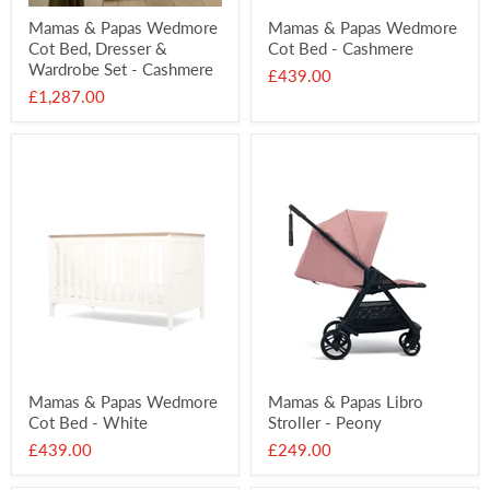
Mamas & Papas Wedmore
Mamas & Papas Wedmore
Cot Bed, Dresser &
Cot Bed - Cashmere
Wardrobe Set - Cashmere
£439.00
£1,287.00
Mamas & Papas Wedmore
Mamas & Papas Libro
Cot Bed - White
Stroller - Peony
£439.00
£249.00