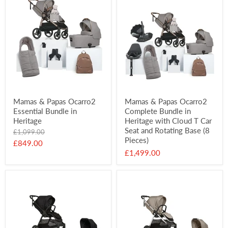
Mamas & Papas Ocarro2
Mamas & Papas Ocarro2
Essential Bundle in
Complete Bundle in
Heritage
Heritage with Cloud T Car
Seat and Rotating Base (8
Original
£1,099.00
Pieces)
price
Current
£849.00
£1,499.00
price