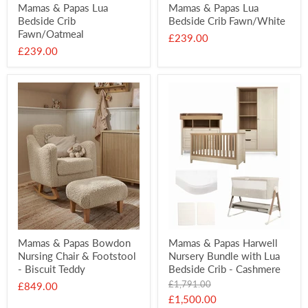
Mamas & Papas Lua
Mamas & Papas Lua
Bedside Crib
Bedside Crib Fawn/White
Fawn/Oatmeal
£239.00
£239.00
Mamas & Papas Bowdon
Mamas & Papas Harwell
Nursing Chair & Footstool
Nursery Bundle with Lua
- Biscuit Teddy
Bedside Crib - Cashmere
Original
£1,791.00
£849.00
price
Current
£1,500.00