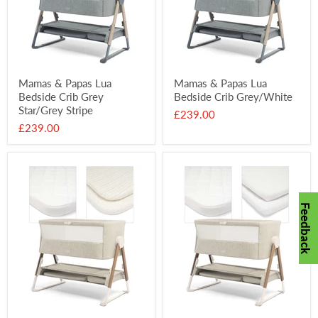
Mamas & Papas Lua
Mamas & Papas Lua
Bedside Crib Grey
Bedside Crib Grey/White
Star/Grey Stripe
£239.00
£239.00
Feedback