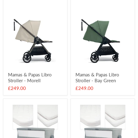
Mamas & Papas Libro
Mamas & Papas Libro
Stroller - Morell
Stroller - Bay Green
£249.00
£249.00