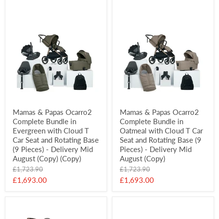
Mamas & Papas Ocarro2
Mamas & Papas Ocarro2
Complete Bundle in
Complete Bundle in
Evergreen with Cloud T
Oatmeal with Cloud T Car
Car Seat and Rotating Base
Seat and Rotating Base (9
(9 Pieces) - Delivery Mid
Pieces) - Delivery Mid
August (Copy) (Copy)
August (Copy)
Original
Original
£1,723.90
£1,723.90
price
price
Current
Current
£1,693.00
£1,693.00
price
price