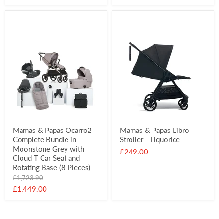
price
Mamas & Papas Ocarro2
Mamas & Papas Libro
Complete Bundle in
Stroller - Liquorice
Moonstone Grey with
£249.00
Cloud T Car Seat and
Rotating Base (8 Pieces)
Original
£1,723.90
price
Current
£1,449.00
price