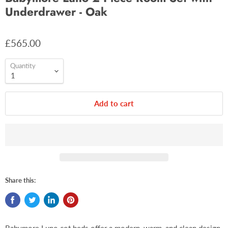
Underdrawer - Oak
£565.00
Quantity
Add to cart
Share this: