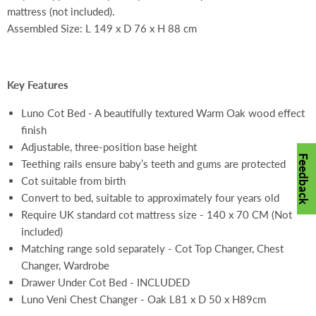
mattress (not included).
Assembled Size: L 149 x D 76 x H 88 cm
Key Features
Luno Cot Bed - A beautifully textured Warm Oak wood effect
finish
Adjustable, three-position base height
Feedback
Teething rails ensure baby’s teeth and gums are protected
Cot suitable from birth
Convert to bed, suitable to approximately four years old
Require UK standard cot mattress size - 140 x 70 CM (Not
included)
Matching range sold separately - Cot Top Changer, Chest
Changer, Wardrobe
Drawer Under Cot Bed - INCLUDED
Luno Veni Chest Changer - Oak L81 x D 50 x H89cm