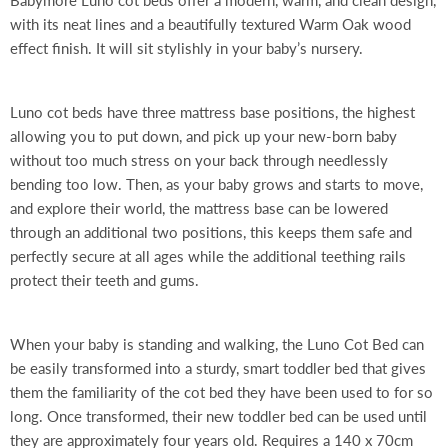
Babymore Luno cot beds offer a modern, warm, and clean design,
with its neat lines and a beautifully textured Warm Oak wood
effect finish. It will sit stylishly in your baby’s nursery.
Luno cot beds have three mattress base positions, the highest
allowing you to put down, and pick up your new-born baby
without too much stress on your back through needlessly
bending too low. Then, as your baby grows and starts to move,
and explore their world, the mattress base can be lowered
through an additional two positions, this keeps them safe and
perfectly secure at all ages while the additional teething rails
protect their teeth and gums.
When your baby is standing and walking, the Luno Cot Bed can
be easily transformed into a sturdy, smart toddler bed that gives
them the familiarity of the cot bed they have been used to for so
long. Once transformed, their new toddler bed can be used until
they are approximately four years old. Requires a 140 x 70cm