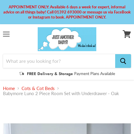
APPOINTMENT ONLY: Available 6 days a week for expert, informal
advice on all things baby! Call 01392 693000 or message us via FaceBook
or Instagram to book. APPOINTMENT ONLY.
Menu
View
cart
FREE Delivery & Storage
Payment Plans Available
Home
Cots & Cot Beds
Babymore Luno 2 Piece Room Set with Underdrawer - Oak