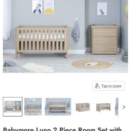
Tap to zoom
Babymore Luno 2 Piece Room Set with