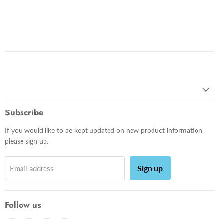
Subscribe
If you would like to be kept updated on new product information
please sign up.
Sign up
Email address
Follow us