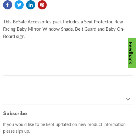
This BeSafe Accessories pack includes a Seat Protector, Rear
Facing Baby Mirror, Window Shade, Belt Guard and Baby On-
Board sign.
Feedback
Subscribe
If you would like to be kept updated on new product information
please sign up.