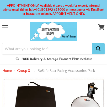
APPOINTMENT ONLY: Available 6 days a week for expert, informal
advice on all things baby! Call 01392 693000 or message us via FaceBook
or Instagram to book. APPOINTMENT ONLY.
Menu
View
cart
FREE Delivery & Storage
Payment Plans Available
Home
Group 0+
BeSafe Rear Facing Accessories Pack