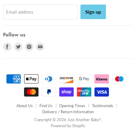
Sign up
Email address
Follow us
Find
Find
Find
Find
us
us
us
us
on
on
on
on
Facebook
Twitter
Instagram
E-
mail
About Us
Find Us
Opening Times
Testimonials
Delivery / Return Information
Copyright © 2026 Just Another Baby?.
Powered by Shopify