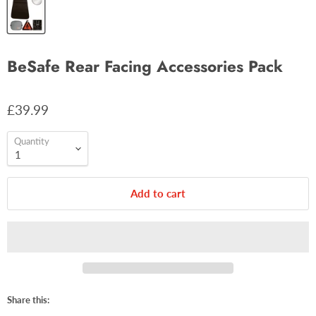
BeSafe Rear Facing Accessories Pack
£39.99
Quantity
Add to cart
Share this: