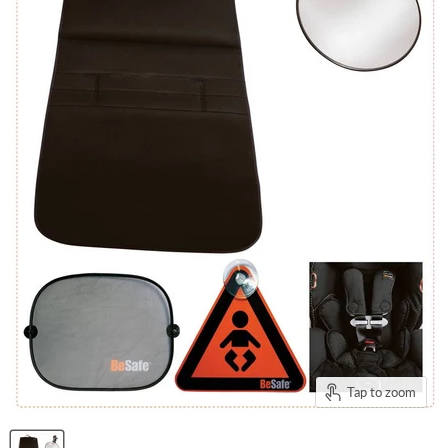
Tap to zoom