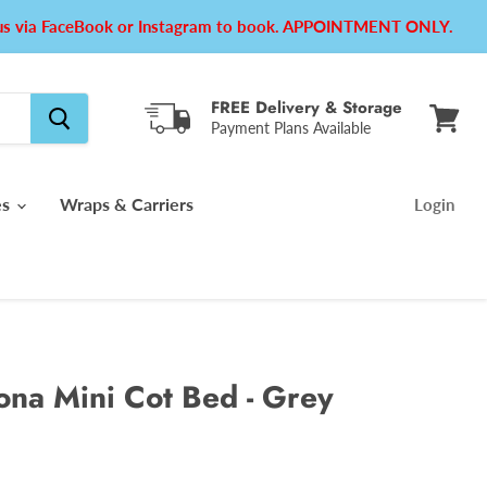
e us via FaceBook or Instagram to book. APPOINTMENT ONLY.
FREE Delivery & Storage
Payment Plans Available
View
cart
es
Wraps & Carriers
Login
na Mini Cot Bed - Grey