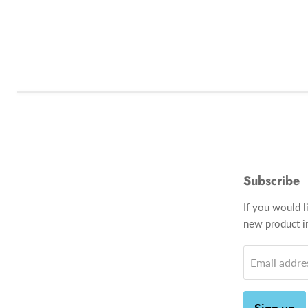
Subscribe
If you would l
new product in
Email addre
Sign up