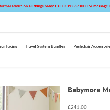
formal advice on all things baby! Call 01392 693000 or messag
ear Facing
Travel System Bundles
Pushchair Accessori
Babymore Mo
£241.00