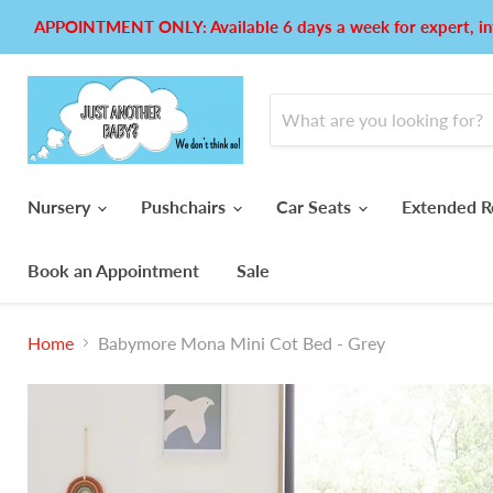
APPOINTMENT ONLY: Available 6 days a week for expert, in
Nursery
Pushchairs
Car Seats
Extended R
Book an Appointment
Sale
Home
Babymore Mona Mini Cot Bed - Grey