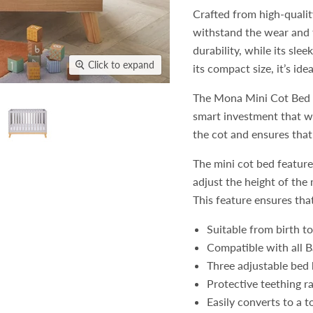
Crafted from high-qualit
withstand the wear and t
durability, while its sl
Click to expand
its compact size, it’s id
The Mona Mini Cot Bed ca
smart investment that wi
the cot and ensures that 
The mini cot bed feature
adjust the height of the
This feature ensures that
Suitable from birth t
Compatible with all 
Three adjustable bed 
Protective teething ra
Easily converts to a t