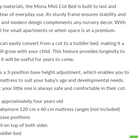
y materials, the Mona Mini Cot Bed is built to last and
ear of everyday use. Its sturdy frame ensures stability and
eek and modern design complements any nursery decor. With
eal for small apartments or when space is at a premium.
n easily convert from a cot to a toddler bed, making it a
ll grow with your child. This feature provides longevity to
it will be useful for years to come.
s a 3-position base height adjustment, which enables you to
 mattress to suit your baby’s age and developmental needs.
 your little one is always safe and comfortable in their cot.
o approximately four years old
Babymore 120 cm x 60 cm mattress ranges (not included)
base positions
il on top of both sides
oddler bed