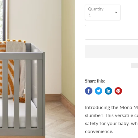
Quantity
Share this:
Introducing the Mona Min
slumber! This versatile 
safety for your baby, wh
convenience.