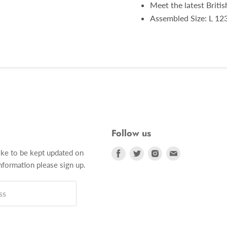
Meet the latest Briti
Assembled Size: L 12
Follow us
Find
Find
Find
Find
ike to be kept updated on
us
us
us
us
formation please sign up.
on
on
on
on
Facebook
Twitter
Instagram
E-
ss
mail