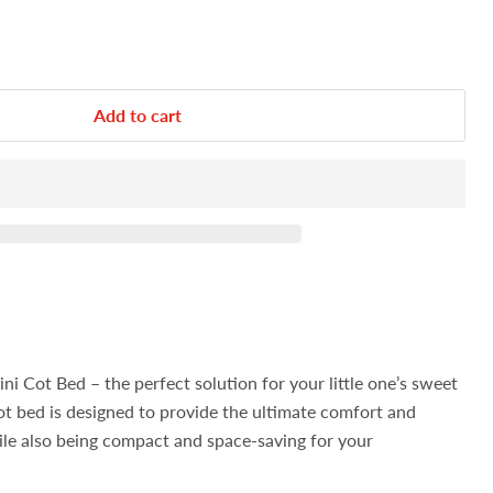
Add to cart
i Cot Bed – the perfect solution for your little one’s sweet
cot bed is designed to provide the ultimate comfort and
ile also being compact and space-saving for your