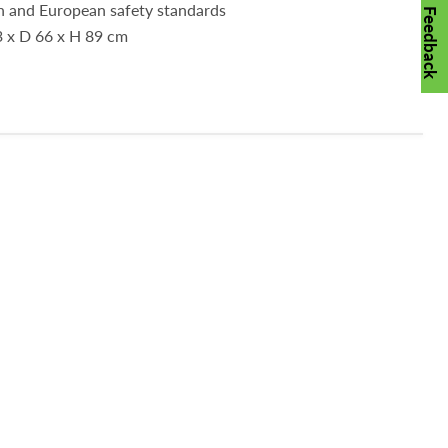
sh and European safety standards
Feedback
3 x D 66 x H 89 cm