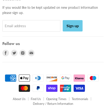
If you would like to be kept updated on new product information
please sign up.
Sign up
Email address
Follow us
Find
Find
Find
Find
us
us
us
us
on
on
on
on
Facebook
Twitter
Instagram
E-
mail
About Us
Find Us
Opening Times
Testimonials
Delivery / Return Information