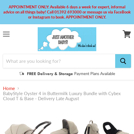
APPOINTMENT ONLY: Available 6 days a week for expert, informal
advice on all things baby! Call 01392 693000 or message us via FaceBook
or Instagram to book. APPOINTMENT ONLY.
Menu
View
cart
FREE Delivery & Storage
Payment Plans Available
Home
BabyStyle Oyster 4 in Buttermilk Luxury Bundle with Cybex
Cloud T & Base - Delivery Late August