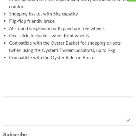
comfort
Shopping basket with 5kg capacity
Flip-flop friendly brake
All-round suspension with puncture free wheels
One-click, lockable, swivel front wheels
Compatible with the Oyster Basket for shopping or pets
(when using the Oyster4 Tandem adaptors), up to 9kg
Compatible with the Oyster Ride-on Board
Subscribe