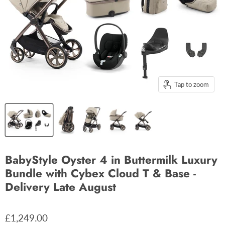
Tap to zoom
BabyStyle Oyster 4 in Buttermilk Luxury
Bundle with Cybex Cloud T & Base -
Delivery Late August
£1,249.00