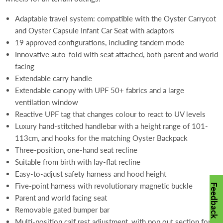
Adaptable travel system: compatible with the Oyster Carrycot
and Oyster Capsule Infant Car Seat with adaptors
19 approved configurations, including tandem mode
Innovative auto-fold with seat attached, both parent and world
facing
Extendable carry handle
Extendable canopy with UPF 50+ fabrics and a large
ventilation window
Reactive UPF tag that changes colour to react to UV levels
Luxury hand-stitched handlebar with a height range of 101-
113cm, and hooks for the matching Oyster Backpack
Three-position, one-hand seat recline
Suitable from birth with lay-flat recline
Easy-to-adjust safety harness and hood height
Five-point harness with revolutionary magnetic buckle
Feedback
Parent and world facing seat
Removable gated bumper bar
Multi-position calf rest adjustment, with pop out section for