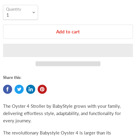
Quantity
Add to cart
Share this:
The Oyster 4 Stroller by BabyStyle grows with your family,
delivering effortless style, adaptability, and functionality for
every journey.
The revolutionary Babystyle Oyster 4 is larger than its