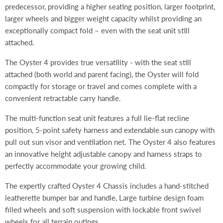
predecessor, providing a higher seating position, larger footprint,
larger wheels and bigger weight capacity whilst providing an
exceptionally compact fold – even with the seat unit still
attached.
The Oyster 4 provides true versatility - with the seat still
attached (both world and parent facing), the Oyster will fold
compactly for storage or travel and comes complete with a
convenient retractable carry handle.
The multi-function seat unit features a full lie-flat recline
position, 5-point safety harness and extendable sun canopy with
pull out sun visor and ventilation net. The Oyster 4 also features
an innovative height adjustable canopy and harness straps to
perfectly accommodate your growing child.
The expertly crafted Oyster 4 Chassis includes a hand-stitched
leatherette bumper bar and handle, Large turbine design foam
filled wheels and soft suspension with lockable front swivel
wheels for all terrain outings.