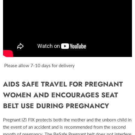
Please allow 7-10 days for delivery
AIDS SAFE TRAVEL FOR PREGNANT
WOMEN AND ENCOURAGES SEAT
BELT USE DURING PREGNANCY
Pregnant iZi FIX protects both the mother and the unborn child in
the event of an accident and is recommended from the second
month of pregnancy. The BeSafe Pregnant belt does not interfere