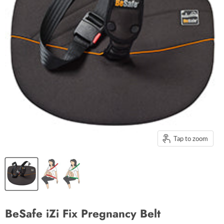
Tap to zoom
BeSafe iZi Fix Pregnancy Belt