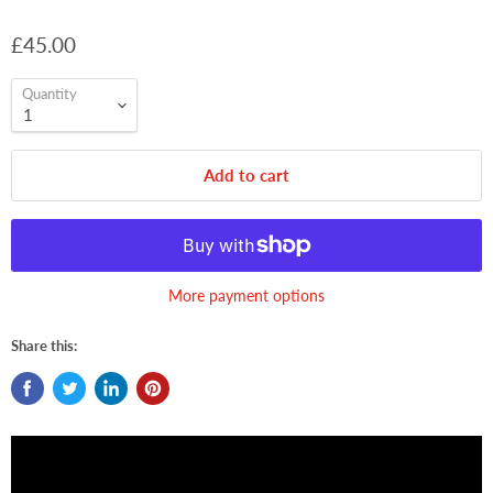
£45.00
Quantity
Add to cart
More payment options
Share this: