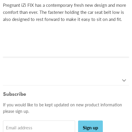
Pregnant iZi FIX has a contemporary fresh new design and more
comfort than ever. The fastener holding the car seat belt low is
also designed to rest forward to make it easy to sit on and fit.
Subscribe
If you would like to be kept updated on new product information
please sign up.
Sign up
Email address