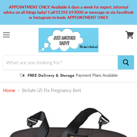
APPOINTMENT ONLY: Available 6 days a week for expert, informal
advice on all things baby! Call 01392 693000 or message us via FaceBook
or Instagram to book. APPOINTMENT ONLY.
Menu
View
cart
FREE Delivery & Storage
Payment Plans Available
Home
BeSafe iZi Fix Pregnancy Belt