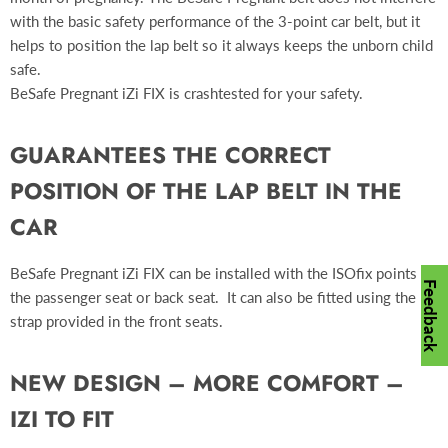
with the basic safety performance of the 3-point car belt, but it
helps to position the lap belt so it always keeps the unborn child
safe.
BeSafe Pregnant iZi FIX is crashtested for your safety.
GUARANTEES THE CORRECT
POSITION OF THE LAP BELT IN THE
CAR
BeSafe Pregnant iZi FIX can be installed with the ISOfix points in
Feedback
the passenger seat or back seat. It can also be fitted using the
strap provided in the front seats.
NEW DESIGN – MORE COMFORT –
IZI TO FIT