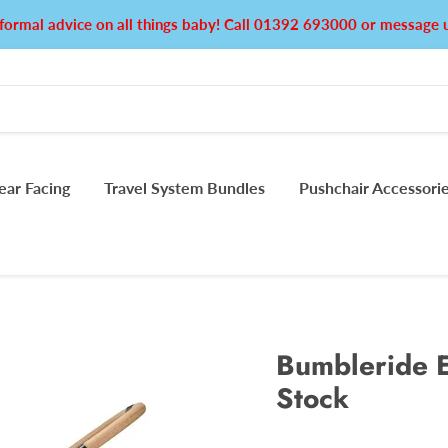
formal advice on all things baby! Call 01392 693000 or messag
ear Facing
Travel System Bundles
Pushchair Accessori
Bumbleride E
Stock