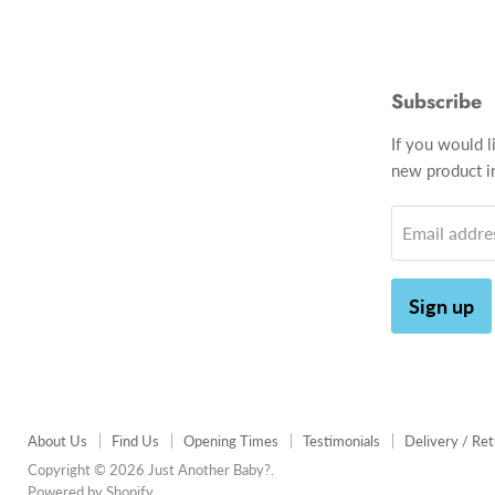
Subscribe
If you would l
new product in
Email addre
Sign up
About Us
Find Us
Opening Times
Testimonials
Delivery / Re
Copyright © 2026 Just Another Baby?.
Powered by Shopify