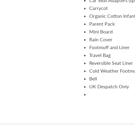
Car Seat Adapters (spe
Carrycot
Organic Cotton Infant
Parent Pack
Mini Board
Rain Cover
Footmuff and Liner
Travel Bag
Reversible Seat Liner
Cold Weather Footmu
Bell
UK Despatch Only