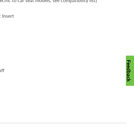
cific to car seat models, see compatibility list)
 Insert
Feedback
ff