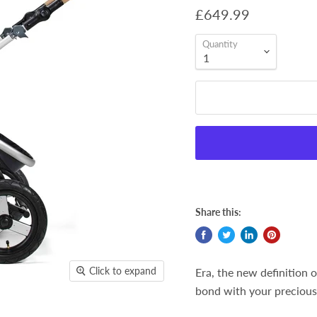
£649.99
Quantity
Share this:
Click to expand
Era, the new definition of
bond with your precious 