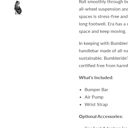
Roll smoothly through b
all-wheel suspension and 
spaces is stress-free and
long footwell. Era has a
space and keep moving.
In keeping with Bumbler
handlebar made of all-na
sustainable. Bumbleride
certified free from har
What's Included:
Bumper Bar
Air Pump
Wrist Strap
Optional Accessories: