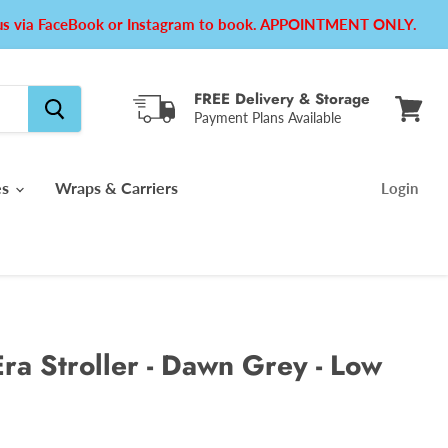
e us via FaceBook or Instagram to book. APPOINTMENT ONLY.
FREE Delivery & Storage
Payment Plans Available
View
cart
es
Wraps & Carriers
Login
ra Stroller - Dawn Grey - Low