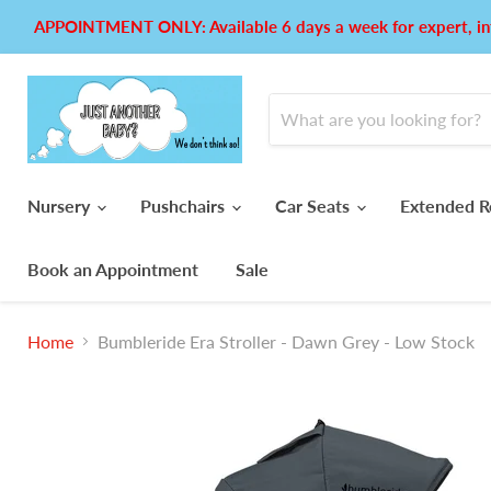
APPOINTMENT ONLY: Available 6 days a week for expert, in
Nursery
Pushchairs
Car Seats
Extended R
Book an Appointment
Sale
Home
Bumbleride Era Stroller - Dawn Grey - Low Stock