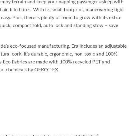
umpy terrain and keep your napping passenger asleep with
air-filled tires. With its small footprint, maneuvering tight
 easy. Plus, there is plenty of room to grow with its extra-
 quick, compact fold, auto lock and standing stow – save
ide’s eco-focused manufacturing, Era includes an adjustable
tural cork. It’s durable, ergonomic, non-toxic and 100%
’s Eco Fabrics are made with 100% recycled PET and
mful chemicals by OEKO-TEX.