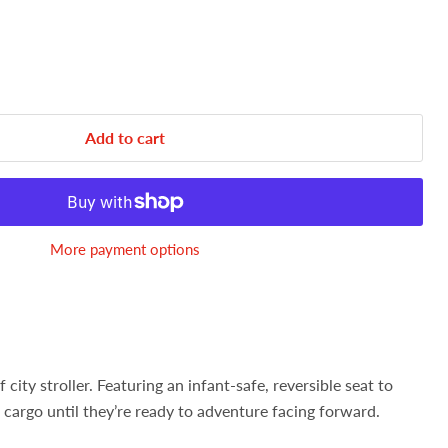
Add to cart
More payment options
 city stroller. Featuring an infant-safe, reversible seat to
cargo until they’re ready to adventure facing forward.