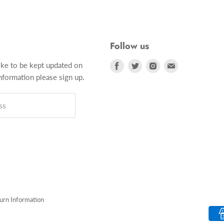
Follow us
Find
Find
Find
Find
ike to be kept updated on
us
us
us
us
formation please sign up.
on
on
on
on
Facebook
Twitter
Instagram
E-
ss
mail
turn Information