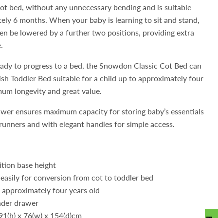
cot bed, without any unnecessary bending and is suitable
ely 6 months. When your baby is learning to sit and stand,
en be lowered by a further two positions, providing extra
.
ready to progress to a bed, the Snowdon Classic Cot Bed can
lish Toddler Bed suitable for a child up to approximately four
mum longevity and great value.
er ensures maximum capacity for storing baby’s essentials
unners and with elegant handles for simple access.
ition base height
easily for conversion from cot to toddler bed
o approximately four years old
nder drawer
91(h) x 76(w) x 154(d)cm