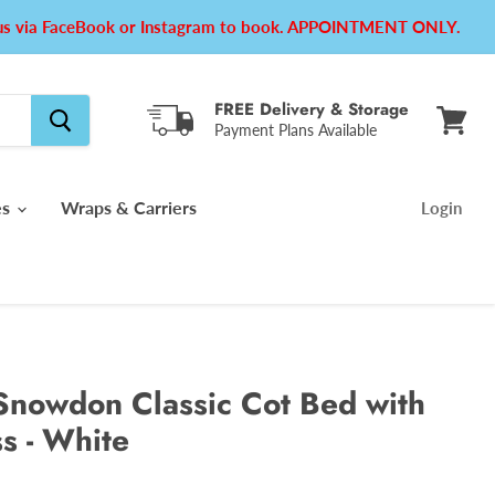
e us via FaceBook or Instagram to book. APPOINTMENT ONLY.
FREE Delivery & Storage
Payment Plans Available
View
cart
es
Wraps & Carriers
Login
Snowdon Classic Cot Bed with
s - White