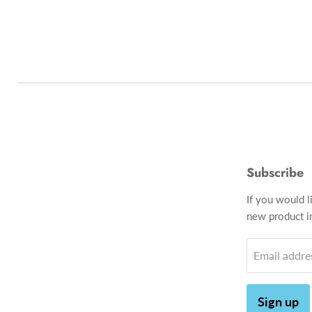
Subscribe
If you would l
new product in
Email addre
Sign up