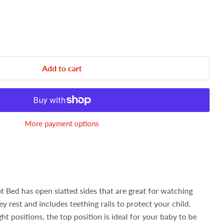
Add to cart
More payment options
 Bed has open slatted sides that are great for watching
hey rest and includes teething rails to protect your child.
t positions, the top position is ideal for your baby to be