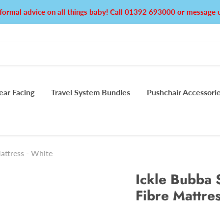
formal advice on all things baby! Call 01392 693000 or messag
ear Facing
Travel System Bundles
Pushchair Accessori
attress - White
Ickle Bubba 
Fibre Mattres