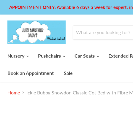
APPOINTMENT ONLY: Available 6 days a week for expert, in
Nursery
Pushchairs
Car Seats
Extended R
Book an Appointment
Sale
Home
Ickle Bubba Snowdon Classic Cot Bed with Fibre M