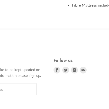
Fibre Mattress inclu
Follow us
Find
Find
Find
Find
ike to be kept updated on
us
us
us
us
formation please sign up.
on
on
on
on
Facebook
Twitter
Instagram
E-
ss
mail