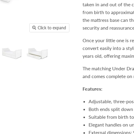
taken in and out of the 
from birth to approximat
the mattress base can th
security and reassurance
Click to expand
Once your little one is 
convert easily into a sty
years old, offering maxi
The matching Under Draw
and comes complete on r
Features:
Adjustable, three-pos
Both ends split down 
Suitable from birth t
Elegant handles on u
External dimensions: 