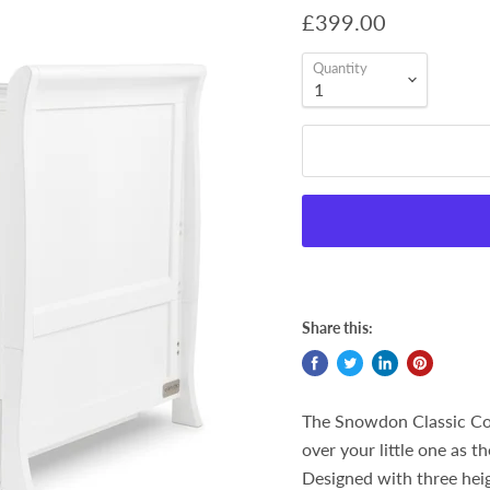
£399.00
Quantity
Share this:
The Snowdon Classic Cot
over your little one as t
Designed with three heigh