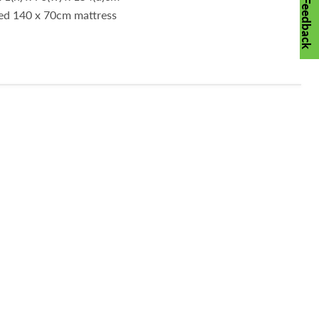
Feedback
ded 140 x 70cm mattress