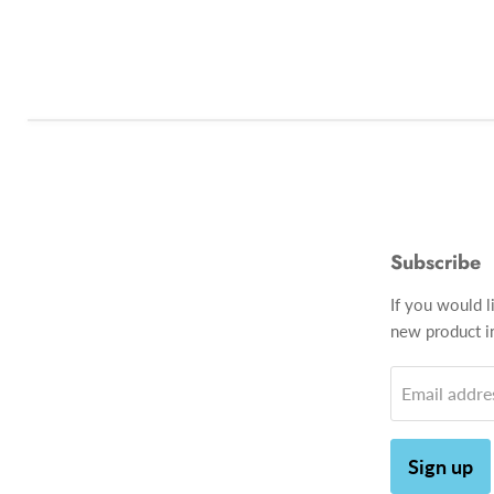
Subscribe
If you would l
new product in
Email addre
Sign up