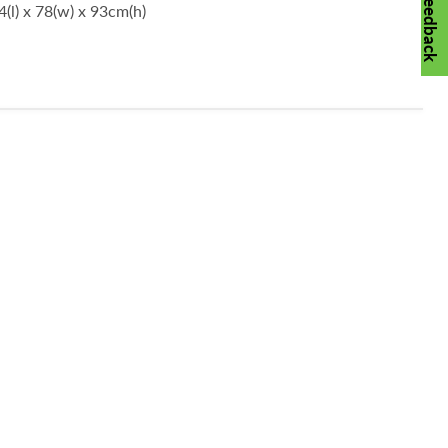
Feedback
(l) x 78(w) x 93cm(h)