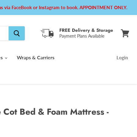
e us via FaceBook or Instagram to book. APPOINTMENT ONLY.
FREE Delivery & Storage
Payment Plans Available
View
cart
es
Wraps & Carriers
Login
Cot Bed & Foam Mattress -