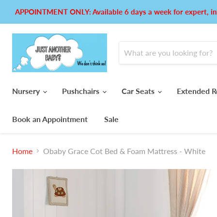
APPOINTMENT ONLY: Available 6 days a week for expert, in
Nursery
Pushchairs
Car Seats
Extended R
Book an Appointment
Sale
Home
Obaby Grace Cot Bed & Foam Mattress - White