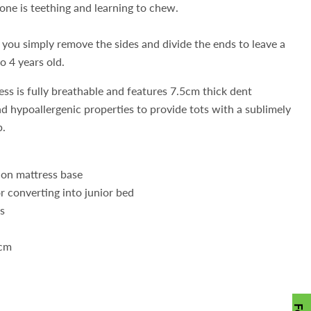
 one is teething and learning to chew.
 you simply remove the sides and divide the ends to leave a
o 4 years old.
s is fully breathable and features 7.5cm thick dent
d hypoallergenic properties to provide tots with a sublimely
p.
tion mattress base
r converting into junior bed
ls
0cm