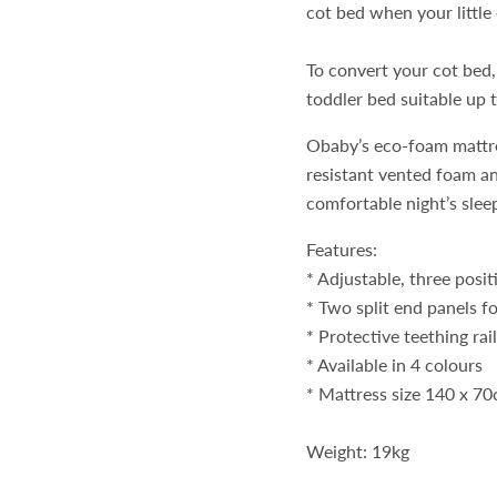
cot bed when your little
To convert your cot bed,
toddler bed suitable up t
Obaby’s eco-foam mattres
resistant vented foam an
comfortable night’s slee
Features:
* Adjustable, three posi
* Two split end panels fo
* Protective teething rai
* Available in 4 colours
* Mattress size 140 x 7
Weight: 19kg