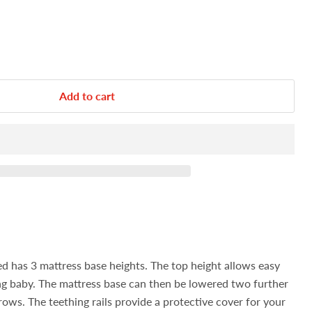
Add to cart
 has 3 mattress base heights. The top height allows easy
ng baby. The mattress base can then be lowered two further
grows.
The teething rails provide a protective cover for your