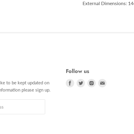
External Dimensions: 144
Follow us
Find
Find
Find
Find
ike to be kept updated on
us
us
us
us
formation please sign up.
on
on
on
on
Facebook
Twitter
Instagram
E-
ss
mail