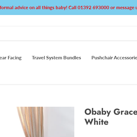
formal advice on all things baby! Call 01392 693000 or messag
ear Facing
Travel System Bundles
Pushchair Accessori
Obaby Grace 
White