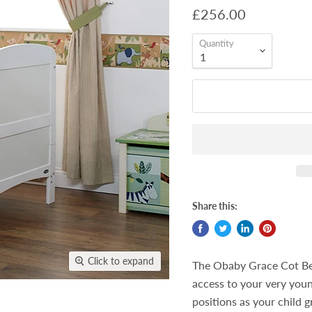
£256.00
Quantity
Share this:
Click to expand
The Obaby Grace Cot Bed
access to your very you
positions as your child 