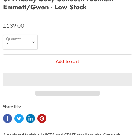
Emmett/Gwen - Low Stock
£139.00
Quantity
Add to cart
Share this: