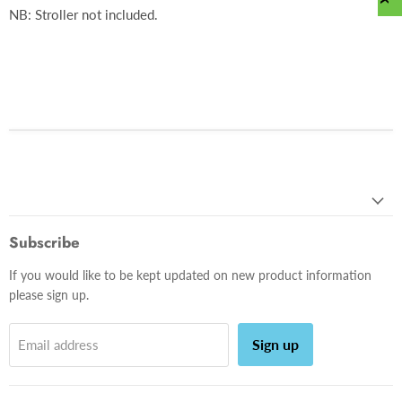
NB: Stroller not included.
Subscribe
If you would like to be kept updated on new product information
please sign up.
Sign up
Email address