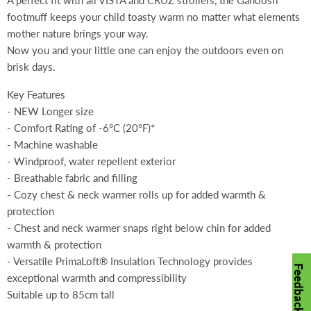
A perfect fit with all VISTA and CRUZ strollers, the Ganoosh
footmuff keeps your child toasty warm no matter what elements
mother nature brings your way.
Now you and your little one can enjoy the outdoors even on
brisk days.
Key Features
- NEW Longer size
- Comfort Rating of -6°C (20°F)*
- Machine washable
- Windproof, water repellent exterior
- Breathable fabric and filling
- Cozy chest & neck warmer rolls up for added warmth &
protection
- Chest and neck warmer snaps right below chin for added
warmth & protection
- Versatile PrimaLoft® Insulation Technology provides
Feedback
exceptional warmth and compressibility
Suitable up to 85cm tall