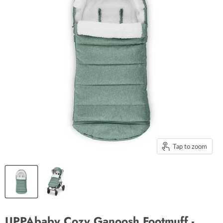
Tap to zoom
UPPAbaby Cozy Ganoosh Footmuff -