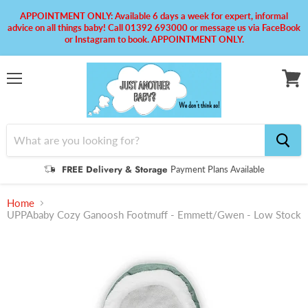
APPOINTMENT ONLY: Available 6 days a week for expert, informal
advice on all things baby! Call 01392 693000 or message us via FaceBook
or Instagram to book. APPOINTMENT ONLY.
Menu
View
cart
FREE Delivery & Storage
Payment Plans Available
Home
UPPAbaby Cozy Ganoosh Footmuff - Emmett/Gwen - Low Stock