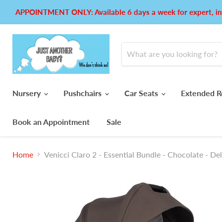
APPOINTMENT ONLY: Available 6 days a week for expert, in
Nursery
Pushchairs
Car Seats
Extended R
Book an Appointment
Sale
Home
Venicci Claro 2 - Essential Bundle - Chocolate - De