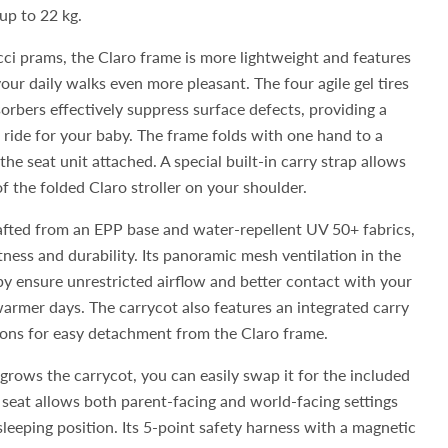
p to 22 kg.
ci prams, the Claro frame is more lightweight and features
our daily walks even more pleasant. The four agile gel tires
orbers effectively suppress surface defects, providing a
ride for your baby. The frame folds with one hand to a
he seat unit attached. A special built-in carry strap allows
f the folded Claro stroller on your shoulder.
afted from an EPP base and water-repellent UV 50+ fabrics,
tness and durability. Its panoramic mesh ventilation in the
y ensure unrestricted airflow and better contact with your
 warmer days. The carrycot also features an integrated carry
ns for easy detachment from the Claro frame.
grows the carrycot, you can easily swap it for the included
e seat allows both parent-facing and world-facing settings
t sleeping position. Its 5-point safety harness with a magnetic