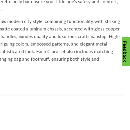
rette belly bar ensure your little one's safety and comfort,
.
es modern city style, combining functionality with striking
k-matte coated aluminum chassis, accented with gloss copper
e handles, exudes quality and luxurious craftsmanship. High-
intriguing colors, embossed patterns, and elegant metal
Feedback
phisticated look. Each Claro set also includes matching
anging bag and footmuff, ensuring both style and