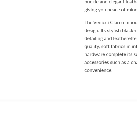
buckle and elegant leathe
giving you peace of mind
The Venicci Claro embodi
design. Its stylish blac
detailing and leatherett
quality, soft fabrics in 
hardware complete its so
accessories such as a ch
convenience.