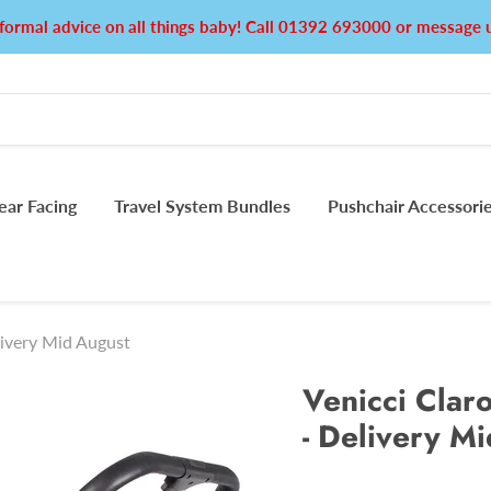
formal advice on all things baby! Call 01392 693000 or messag
ear Facing
Travel System Bundles
Pushchair Accessori
livery Mid August
Venicci Claro
- Delivery M