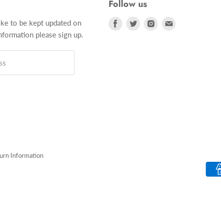
Follow us
Find
Find
Find
Find
ike to be kept updated on
us
us
us
us
formation please sign up.
on
on
on
on
Facebook
Twitter
Instagram
E-
ss
mail
turn Information