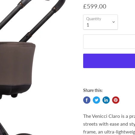
£599.00
Quantity
Share this:
The Venicci Claro is a p
streets with ease and sty
frame, an ultra-lightweig