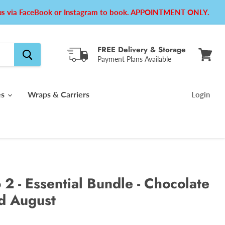
e us via FaceBook or Instagram to book. APPOINTMENT ONLY.
FREE Delivery & Storage
Payment Plans Available
View
cart
es
Wraps & Carriers
Login
 2 - Essential Bundle - Chocolate
id August