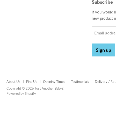
Subscribe
If you would l
new product in
Email addre
Sign up
About Us
Find Us
Opening Times
Testimonials
Delivery / Re
Copyright © 2026 Just Another Baby?.
Powered by Shopify