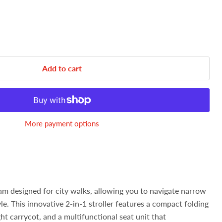
Add to cart
More payment options
ram designed for city walks, allowing you to navigate narrow
le. This innovative 2-in-1 stroller features a compact folding
ht carrycot, and a multifunctional seat unit that