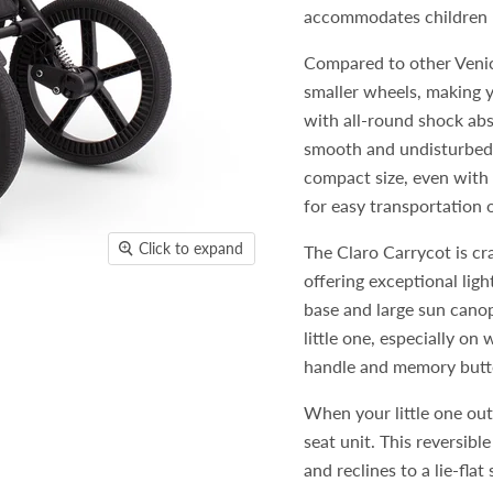
accommodates children u
Compared to other Venic
smaller wheels, making y
with all-round shock abs
smooth and undisturbed 
compact size, even with t
for easy transportation o
Click to expand
The Claro Carrycot is cr
offering exceptional ligh
base and large sun canop
little one, especially on
handle and memory butto
When your little one out
seat unit. This reversibl
and reclines to a lie-fla