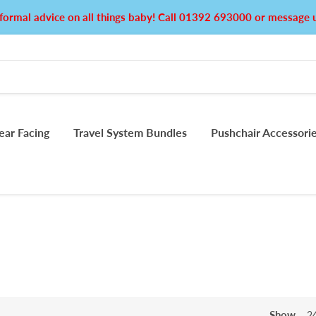
formal advice on all things baby! Call 01392 693000 or messag
ear Facing
Travel System Bundles
Pushchair Accessori
Show
2