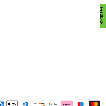
Feedback