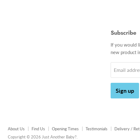
Subscribe
If you would l
new product in
Email addre
Sign up
About Us
Find Us
Opening Times
Testimonials
Delivery / Re
Copyright © 2026 Just Another Baby?.