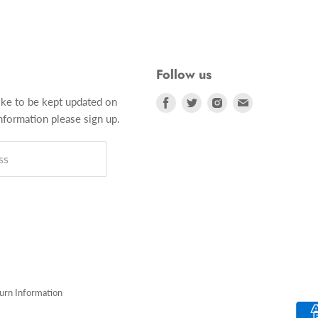
Follow us
Find
Find
Find
Find
ike to be kept updated on
us
us
us
us
formation please sign up.
on
on
on
on
Facebook
Twitter
Instagram
E-
ss
mail
turn Information