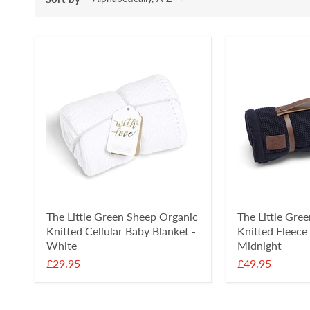
The Little Green Sheep Organic
The Little Gre
Knitted Cellular Baby Blanket -
Knitted Fleece
White
Midnight
£29.95
£49.95