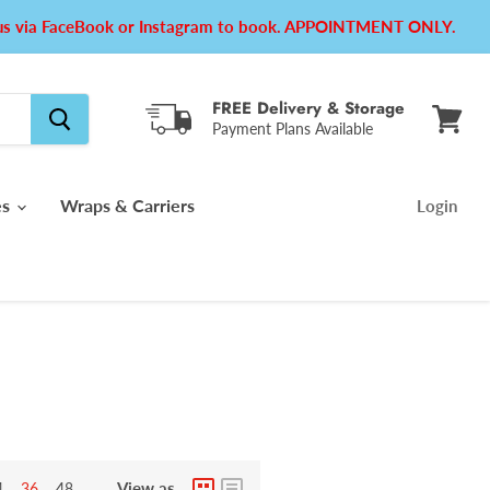
e us via FaceBook or Instagram to book. APPOINTMENT ONLY.
FREE Delivery & Storage
Payment Plans Available
View
cart
es
Wraps & Carriers
Login
View as
4
36
48