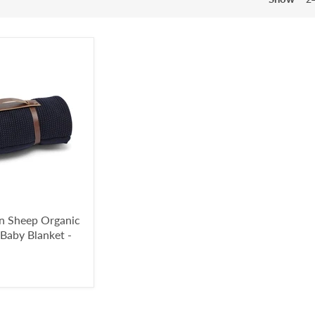
en Sheep Organic
 Baby Blanket -