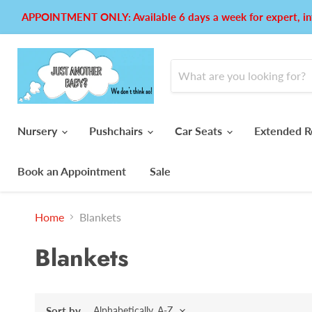
APPOINTMENT ONLY: Available 6 days a week for expert, in
Nursery
Pushchairs
Car Seats
Extended R
Book an Appointment
Sale
Home
Blankets
Blankets
Sort by